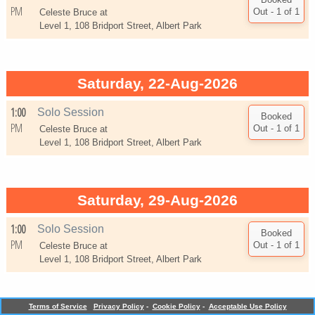
PM
Celeste Bruce at
Level 1, 108 Bridport Street, Albert Park
Saturday, 22-Aug-2026
1:00
Solo Session
PM
Celeste Bruce at
Level 1, 108 Bridport Street, Albert Park
Saturday, 29-Aug-2026
1:00
Solo Session
PM
Celeste Bruce at
Level 1, 108 Bridport Street, Albert Park
TM
Terms of Service
Privacy Policy
-
Cookie Policy
-
Acceptable Use Policy
Powered by
Bookings Essential