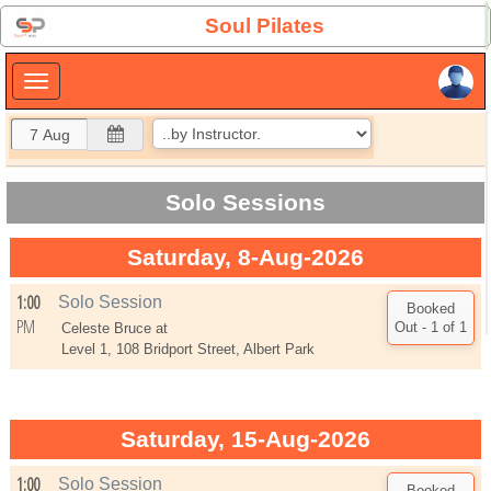
×
Soul Pilates
×
Solo Sessions
Saturday, 8-Aug-2026
1:00
Solo Session
PM
Celeste Bruce at
Level 1, 108 Bridport Street, Albert Park
Saturday, 15-Aug-2026
1:00
Solo Session